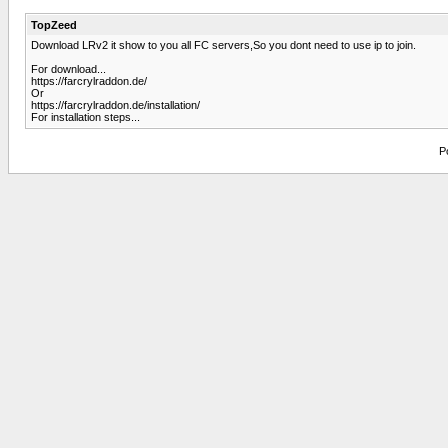
TopZeed
Download LRv2 it show to you all FC servers,So you dont need to use ip to join.
For download...
https://farcrylraddon.de/
Or
https://farcrylraddon.de/installation/
For installation steps...
P