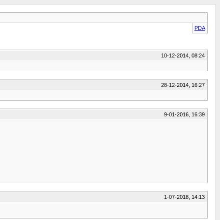
PDA
10-12-2014, 08:24
28-12-2014, 16:27
9-01-2016, 16:39
1-07-2018, 14:13