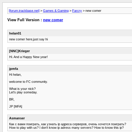
[forum.trackbase.net]
>
Games & Gaming
>
Farcry
> new comer
View Full Version :
new comer
helan01
new comer here,just say hi
[NNC]Krieger
Hi. And a Happy New year!
jpmfa
Hi helan,
welcome to FC community.
What is your nick?
Let's play someday.
BR,
JP [MFA]
Asmanser
Как с вами поиграть, как узнать ip адреса серверов, очень хочется поиграть?
How to play with us? I don't know ip adress many servers? How to know this ip?