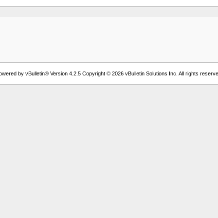
owered by vBulletin® Version 4.2.5 Copyright © 2026 vBulletin Solutions Inc. All rights reserve