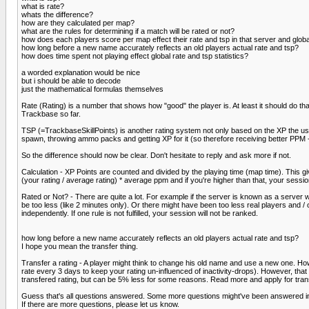
what is rate?
whats the difference?
how are they calculated per map?
what are the rules for determining if a match will be rated or not?
how does each players score per map effect their rate and tsp in that server and globa
how long before a new name accurately reflects an old players actual rate and tsp?
how does time spent not playing effect global rate and tsp statistics?
a worded explanation would be nice
but i should be able to decode
just the mathematical formulas themselves
Rate (Rating) is a number that shows how "good" the player is. At least it should do th
Trackbase so far.
TSP (=TrackbaseSkillPoints) is another rating system not only based on the XP the use
spawn, throwing ammo packs and getting XP for it (so therefore receiving better PPM -
So the difference should now be clear. Don't hesitate to reply and ask more if not.
Calculation - XP Points are counted and divided by the playing time (map time). This 
(your rating / average rating) * average ppm and if you're higher than that, your session 
Rated or Not? - There are quite a lot. For example if the server is known as a server 
be too less (like 2 minutes only). Or there might have been too less real players and / o
independently. If one rule is not fulfilled, your session will not be ranked.
how long before a new name accurately reflects an old players actual rate and tsp?
I hope you mean the transfer thing.
Transfer a rating - A player might think to change his old name and use a new one. How
rate every 3 days to keep your rating un-influenced of inactivity-drops). However, that
transfered rating, but can be 5% less for some reasons. Read more and apply for transf
Guess that's all questions answered. Some more questions might've been answered in 
If there are more questions, please let us know.