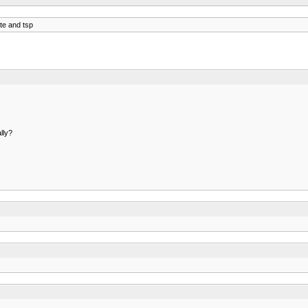
te and tsp
lly?