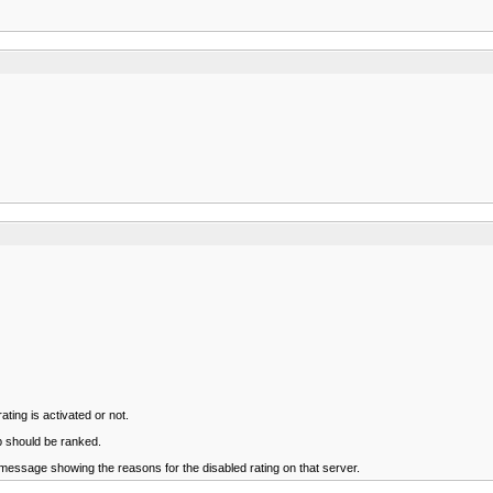
rating is activated or not.
p should be ranked.
 message showing the reasons for the disabled rating on that server.