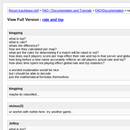
[forum.trackbase.net]
>
FAQ / Documentation and Tutorials
>
FAQ/Documentation
> ra
View Full Version :
rate and tsp
kingping
what is tsp?
what is rate?
whats the difference?
how are they calculated per map?
what are the rules for determining if a match will be rated or not?
how does each players score per map effect their rate and tsp in that server and globa
how long before a new name accurately reflects an old players actual rate and tsp?
how does time spent not playing effect global rate and tsp statistics?
a worded explanation would be nice
but i should be able to decode
just the mathematical formulas themselves
kingping
maybe its classified...
viciouz21
ur workin with nothin here. try another game..
JoNny
what is tsp?