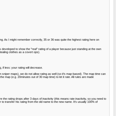
ing. As I might remember correctly, 35 or 36 was quite the highest rating here on
 developed to show the "real" rating of a player because just standing at the own
ealing clothes as a covert ops).
 if less: your rating will decrease.
on sniper maps), we do not allow rating as well (so it's map-based). The map time can
the map (e.g. 20minutes out of 30 map time) to let it rate. All rules are made
he rating drops after 3 days of inactivity (this means rate inactivity, so you need to
r to transfer his rating from the old name to the new name. It's usually 100% of