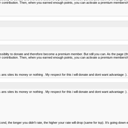
nts per contribution. Then, when you earned enough points, you can activate a premium membershi
ssiblity to donate and therefore become a premium member. But still you can. As the page (th
nts per contribution. Then, when you earned enough points, you can activate a premium membershi
 ans sites its money or nothing . My respect for this i will donate and dont want advantage :).
 ans sites its money or nothing . My respect for this i will donate and dont want advantage :).
econd, the longer you didn't rate, the higher your rate will drop (same for tsp). It's going down