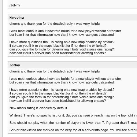
/JoNny
kingping
cheers and thank you for the detailed reply it was very helpful
i was most curious about how rate builds for a new player without a transfer
but i can infer that information now that i know how rate gets calculated
i have more questions tho... is rating on a new map enabled by default?
if so can you link to the maps blacklist [or if not then the whitelist]?
can you give the formula for determining if bots void a sessions rating?
how can i tell if a server has been blacklisted for allowing cheats?
JoNny
cheers and thank you for the detailed reply it was very helpful
i was most curious about how rate builds for a new player without a transfer
but i can infer that information now that i know how rate gets calculated
i have more questions tho... is rating on a new map enabled by default?
if so can you link to the maps blacklist [or if not then the whitelist]?
can you give the formula for determining if bots void a sessions rating?
how can i tell if a server has been blacklisted for allowing cheats?
New map's rating is disabled by default
Whitelist: There's no specific list for it. But you can see on each map on the top right if 
Bots should not play when the number of players is lower than 7. If greater than 7, ma
Server blacklisted are marked on the very top of a serverinfo page. You will see a red