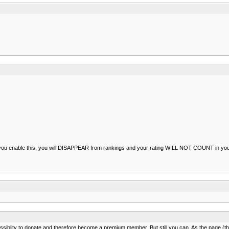
 you enable this, you will DISAPPEAR from rankings and your rating WILL NOT COUNT in your c
ssiblity to donate and therefore become a premium member. But still you can. As the page (th