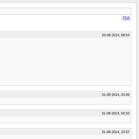
PDA
20-08-2014, 08:54
31-08-2014, 03:49
31-08-2014, 04:33
31-08-2014, 23:57