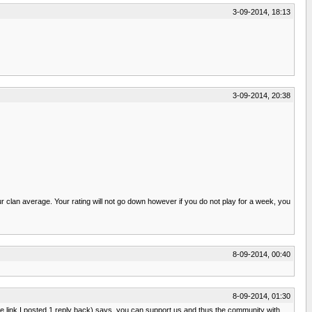
3-09-2014, 18:13
3-09-2014, 20:38
lan average. Your rating will not go down however if you do not play for a week, you
8-09-2014, 00:40
8-09-2014, 01:30
e link I posted 1 reply back) says, you can support us and thus the community with