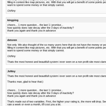
filling in content like map pictures, etc. With that you will get a benefit of some poi
want to spend some money or that simply cannot.
/JoNny
kingping
cheers... 1 more question... the last 1 i promise...
how quickly does rate decay after the 3 days of inactivity?
thank you again and thank you in advance
detoren
Not only. We also thought of the so many users here that do not have the money or po
filling in content like map pictures, etc. With that you will get a benefit of some poi
want to spend some money or that simply cannot.
/JoNny
Thats the most honest and beautifull system i ever seen on a non profit site most clans
JoNny
Thats the most honest and beautifull system i ever seen on a non profit site most clans
Thanks man, glad to hear that:)
cheers... 1 more question... the last 1 i promise...
how quickly does rate decay after the 3 days of inactivity?
thank you again and thank you in advance
That's made out of two variables. First, the higher your rating is, the more will drop. S
rate a week or even a month, it'll cost you a lot.