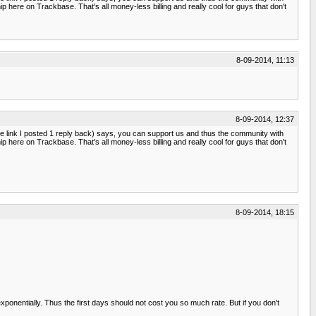
p here on Trackbase. That's all money-less billing and really cool for guys that don't
8-09-2014, 11:13
8-09-2014, 12:37
e link I posted 1 reply back) says, you can support us and thus the community with
p here on Trackbase. That's all money-less billing and really cool for guys that don't
8-09-2014, 18:15
 exponentially. Thus the first days should not cost you so much rate. But if you don't