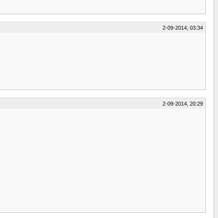
2-09-2014, 03:34
2-09-2014, 20:29