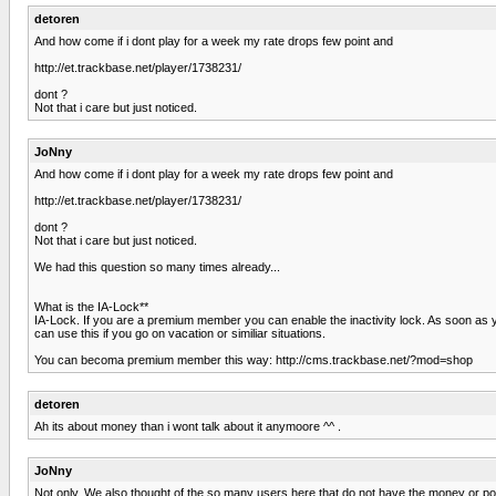
detoren
And how come if i dont play for a week my rate drops few point and
http://et.trackbase.net/player/1738231/
dont ?
Not that i care but just noticed.
JoNny
And how come if i dont play for a week my rate drops few point and
http://et.trackbase.net/player/1738231/
dont ?
Not that i care but just noticed.
We had this question so many times already...
What is the IA-Lock**
IA-Lock. If you are a premium member you can enable the inactivity lock. As soon as
can use this if you go on vacation or similiar situations.
You can becoma premium member this way: http://cms.trackbase.net/?mod=shop
detoren
Ah its about money than i wont talk about it anymoore ^^ .
JoNny
Not only. We also thought of the so many users here that do not have the money or po