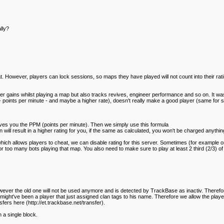
lly?
at. However, players can lock sessions, so maps they have played will not count into their rat
r gains whilst playing a map but also tracks revives, engineer performance and so on. It was
 points per minute - and maybe a higher rate), doesn't really make a good player (same for st
gives you the PPM (points per minute). Then we simply use this formula
will result in a higher rating for you, if the same as calculated, you won't be charged anything,
which allows players to cheat, we can disable rating for this server. Sometimes (for example 
r too many bots playing that map. You also need to make sure to play at least 2 third (2/3) of 
ever the old one will not be used anymore and is detected by TrackBase as inactiv. Therefore t
 might've been a player that just assigned clan tags to his name. Therefore we allow the playe
ers here (http://et.trackbase.net/transfer).
a single block.