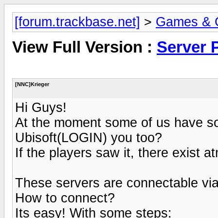
[forum.trackbase.net]
>
Games & 
View Full Version :
Server 
[NNC]Krieger
Hi Guys!
At the moment some of us have so
Ubisoft(LOGIN) you too?
If the players saw it, there exist 
These servers are connectable v
How to connect?
Its easy! With some steps: