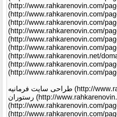
(http://www.rahkarenovin.com/page/9/) طراحی سایت
(http://www.rahkarenovin.com/page/9/) طراحی سای
(http://www.rahkarenovin.com/page/9/) طراحی سای
(http://www.rahkarenovin.com/page/9/) طراحی سای
(http://www.rahkarenovin.com/page/9/) طراحی سای
(http://www.rahkarenovin.com/page/97/) ثبت دا
(http://www.rahkarenovin.net/domains/) طراحی سایت
(http://www.rahkarenovin.com/page/9/) طراحی سای
(http://www.rahkarenovin.com/pag
طراحی سایت فرمانیه (http://www.rahkarenovin.com/page/9/) طراحی سایت
رستوران (http://www.rahkarenovin.com/page/94/) طراحی سایت املاک
(http://www.rahkarenovin.com/page/95/) طراحی س
(http://www.rahkarenovin.com/page/23/) تبلی