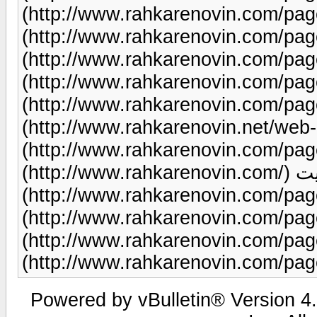
(http://www.rahkarenovin.com/page/51/) طراحی 
(http://www.rahkarenovin.com/page/9/) طراحی سای
(http://www.rahkarenovin.com/page/9/) طراحی سایت
(http://www.rahkarenovin.com/page/96/) طراحی سای
(http://www.rahkarenovin.com/page/21
(http://www.rahkarenovin.net/web-hosting/) تبل
(http://www.rahkarenovin.com/page/82/) طر
(http://www.rahkarenovin.com/) سئوی سایت
(http://www.rahkarenovin.com/page/12/) طراحی سایت
(http://www.rahkarenovin.com/page/18/) طراحی سایت
(http://www.rahkarenovin.com/page/9/) طراحی سای
(http://www.rahkarenovin.com/pag
Powered by vBulletin® Version 4.