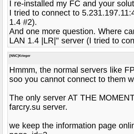
I re-installed my FC and your solut
I tried to connect to 5.231.197.1
1.4 #2).
And one more question. Where can 
LAN 1.4 |LR|" server (I tried to co
[NNC]Krieger
Hmmm, the normal servers like FP
soo you cannot connect to them wi
The only server AT THE MOMENT on
farcry.su server.
we keep the information page onlin