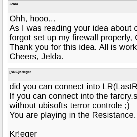
Jelda
Ohh, hooo...
As I was reading your idea about c
forgot set up my firewall properly
Thank you for this idea. All is work
Cheers, Jelda.
[NNC]Krieger
did you can connect into LR(Last
If you can connect into the farcry
without ubisofts terror controle ;)
You are playing in the Resistance.
Kr!eger