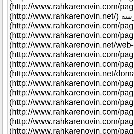
(http://www.rahkarenovin.com/page/83/) میزب
(http://www.rahkarenovin.net/) طراحی سایت مدرسه
(http://www.rahkarenovin.com/page/99/)
(http://www.rahkarenovin.com/page/12/) هاس
(http://www.rahkarenovin.net/web-hosting/) ط
(http://www.rahkarenovin.com/page/93/) طراحی س
(http://www.rahkarenovin.com/page/9/) ثبت
(http://www.rahkarenovin.net/domains/) طراحی سا
(http://www.rahkarenovin.com/page/70/) طراحی سایت
(http://www.rahkarenovin.com/page/102/) طراحی
(http://www.rahkarenovin.com/page/9/) طراحی س
(http://www.rahkarenovin.com/page/9/) طراحی سای
(http://www.rahkarenovin.com/page/22/) طراحی سایت
(http://www.rahkarenovin.com/page/9/) طراحی سای