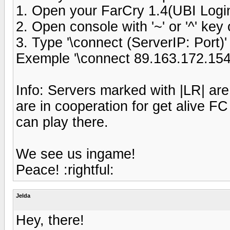
1. Open your FarCry 1.4(UBI Logi
2. Open console with '~' or '^' ke
3. Type '\connect (ServerIP: Port)'
Exemple '\connect 89.163.172.154
Info: Servers marked with |LR| ar
are in cooperation for get alive FC
can play there.
We see us ingame!
Peace! :rightful:
Jelda
Hey, there!