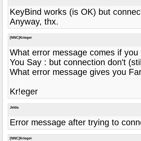
KeyBind works (is OK) but connectio
Anyway, thx.
[NNC]Krieger
What error message comes if you 
You Say : but connection don't (stil
What error message gives you Fa
Kr!eger
Jelda
Error message after trying to conn
[NNC]Krieger