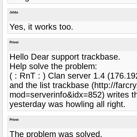
Jelda
Yes, it works too.
Privet
Hello Dear support trackbase.
Help solve the problem:
( : RnT : ) Clan server 1.4 (176.1
and the list trackbase (http://farc
mod=serverinfo&idx=852) writes t
yesterday was howling all right.
Privet
The problem was solved.