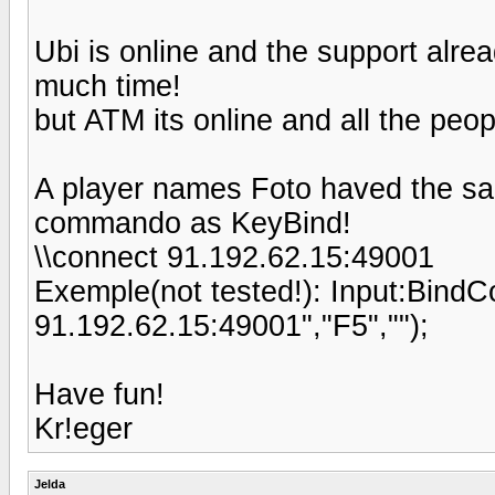
Ubi is online and the support alre
much time!
but ATM its online and all the pe
A player names Foto haved the sa
commando as KeyBind!
\\connect 91.192.62.15:49001
Exemple(not tested!): Input:Bin
91.192.62.15:49001","F5","");
Have fun!
Kr!eger
Jelda