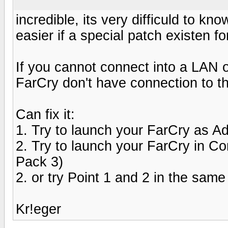
incredible, its very difficuld to k
easier if a special patch existen fo
If you cannot connect into a LAN o
FarCry don't have connection to
Can fix it:
1. Try to launch your FarCry as Ad
2. Try to launch your FarCry in 
Pack 3)
2. or try Point 1 and 2 in the same
Kr!eger