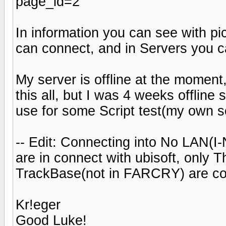
page_id=2
In information you can see with pi
can connect, and in Servers you c
My server is offline at the momen
this all, but I was 4 weeks offline 
use for some Script test(my own sc
-- Edit: Connecting into No LAN(I-
are in connect with ubisoft, only T
TrackBase(not in FARCRY) are co
Kr!eger
Good Luke!