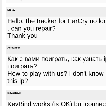
Didjay
Hello. the tracker for FarCry no l
. can you repair?
Thank you
Asmanser
Как с вами поиграть, как узнать 
поиграть?
How to play with us? I don't kno
this ip?
siavash82ir
KeyBind works (is OK) but connectio