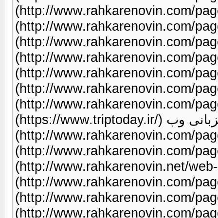
(http://www.rahkarenovin.com/page/9/) طراحی سا
(http://www.rahkarenovin.com/page/9/) طراحی سا
(http://www.rahkarenovin.com/page/9/) طراحی سای
(http://www.rahkarenovin.com/page/9/) سئ
(http://www.rahkarenovin.com/page/12/)طراحی سایت س
(http://www.rahkarenovin.com/page/9/) طراحی سای
(http://www.rahkarenovin.com/page/9/) بلیط 
(https://www.triptoday.ir/) میزبانی وب
(http://www.rahkarenovin.com/page/1/) طراحی سای
(http://www.rahkarenovin.com/page/9/) هاس
(http://www.rahkarenovin.net/web-hosting/)طراحی 
(http://www.rahkarenovin.com/page/9/) طراحی سایت 
(http://www.rahkarenovin.com/page/9/) طراحی سایت نمای
(http://www.rahkarenovin.com/page/89/) بازاریابی شبکه 