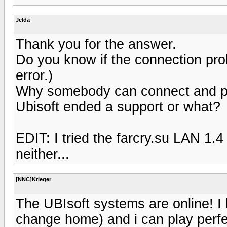
Jelda
Thank you for the answer.
Do you know if the connection pro
error.)
Why somebody can connect and pl
Ubisoft ended a support or what?
EDIT: I tried the farcry.su LAN 1.4
neither...
[NNC]Krieger
The UBIsoft systems are online! I 
change home) and i can play perfe