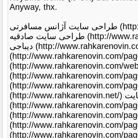
Anyway, thx.
طراحی سایت آژانس مسافرتی (http://www.rahkarenovin.com/page/87/)
طراحی سایت صادقیه (http://www.rahkarenovin.com/page/9/) طراحی سایت
دیباجی (http://www.rahkarenovin.com/page/9/) طراحی لوگو
(http://www.rahkarenovin.com/page/81/) نمونه کار 
(http://www.rahkarenovin.com/web-design-portf
(http://www.rahkarenovin.com/page/103/) طراحی پور
(http://www.rahkarenovin.com/page/98/) می
(http://www.rahkarenovin.net/) هزینه طراحی سایت
(http://www.rahkarenovin.com/page/33/) طراحی 
(http://www.rahkarenovin.com/page/88/) طراحی سایت
(http://www.rahkarenovin.com/page/9/) طراحی سا
(http://www.rahkarenovin.com/page/9/) طراحی سایت