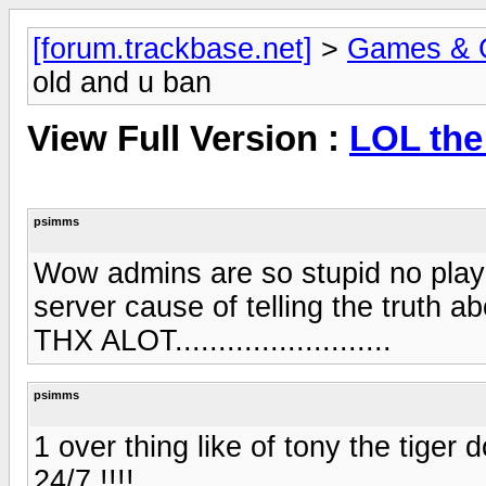
[forum.trackbase.net]
>
Games & 
old and u ban
View Full Version :
LOL the
psimms
Wow admins are so stupid no play
server cause of telling the truth a
THX ALOT.........................
psimms
1 over thing like of tony the tiger 
24/7 !!!!