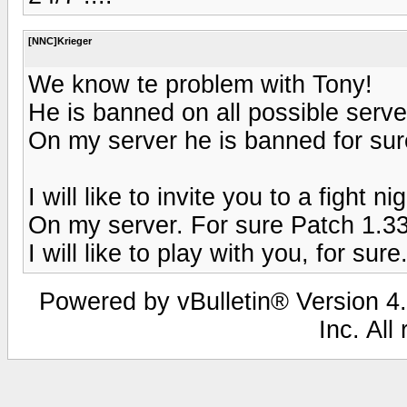
[NNC]Krieger
We know te problem with Tony!
He is banned on all possible server
On my server he is banned for sure
I will like to invite you to a fight n
On my server. For sure Patch 1.33
I will like to play with you, for sure
Powered by vBulletin® Version 4.
Inc. All