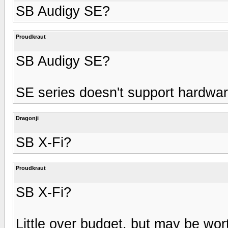
SB Audigy SE?
Proudkraut
SB Audigy SE?
SE series doesn't support hardwar
Dragonji
SB X-Fi?
Proudkraut
SB X-Fi?
Little over budget, but may be worth