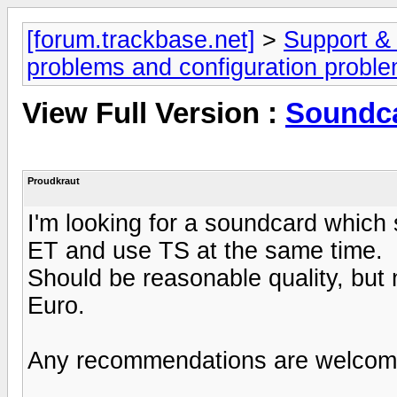
[forum.trackbase.net]
>
Support &
problems and configuration probl
View Full Version :
Soundca
Proudkraut
I'm looking for a soundcard which 
ET and use TS at the same time.
Should be reasonable quality, but 
Euro.
Any recommendations are welcom