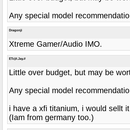
Any special model recommendati
Dragonji
Xtreme Gamer/Audio IMO.
ETc|#.Jay.#
Little over budget, but may be worth
Any special model recommendati
i have a xfi titanium, i would sellt 
(Iam from germany too.)