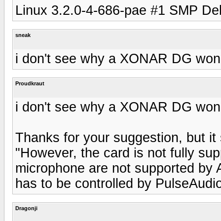
Linux 3.2.0-4-686-pae #1 SMP De
sneak
i don't see why a XONAR DG won'
Proudkraut
i don't see why a XONAR DG won'
Thanks for your suggestion, but i
"However, the card is not fully su
microphone are not supported by A
has to be controlled by PulseAudio
Dragonji