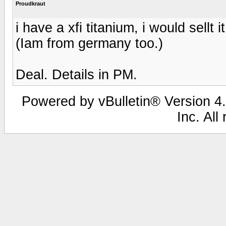
Proudkraut
i have a xfi titanium, i would sellt 
(Iam from germany too.)
Deal. Details in PM.
Powered by vBulletin® Version 4.
Inc. All