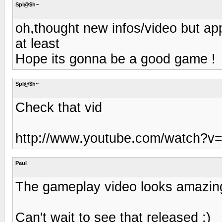
Spl@$h~
oh,thought new infos/video but app
at least
Hope its gonna be a good game !
Spl@$h~
Check that vid
http://www.youtube.com/watch?v
Paul
The gameplay video looks amazin
Can't wait to see that released :)