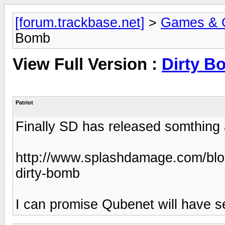
[forum.trackbase.net]
>
Games & 
Bomb
View Full Version :
Dirty B
Patriot
Finally SD has released somthin
http://www.splashdamage.com/blo
dirty-bomb
I can promise Qubenet will have se