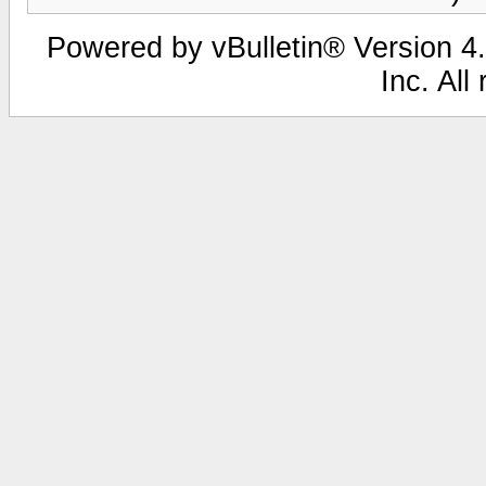
Powered by vBulletin® Version 4.
Inc. All