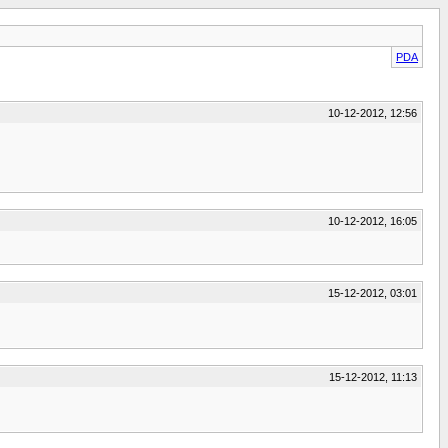
PDA
10-12-2012, 12:56
10-12-2012, 16:05
15-12-2012, 03:01
15-12-2012, 11:13