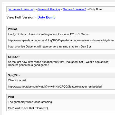
[forum.trackbase.net]
>
Games & Gaming
>
Games from A to Z
> Dirty Bomb
View Full Version :
Dirty Bomb
Patriot
Finally SD has released somthing about their new PC FPS Game
http://www.splashdamage.com/blog/1004/splash-damages-newest-shooter-dirty-bom
I can promise Qubenet will have servers running that from Day 1 :)
Spl@$h~
oh,thought new infos/video but apparently not , i've seent hat 2 weeks ago at least
Hope its gonna be a good game !
Spl@$h~
Check that vid
http://www.youtube.com/watch?v=Xd4Hjoi2FQ0&feature=player_embedded
Paul
The gameplay video looks amazing!
Can't wait to see that released :)