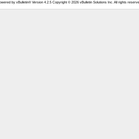
owered by vBulletin® Version 4.2.5 Copyright © 2026 vBulletin Solutions Inc. All rights reserve