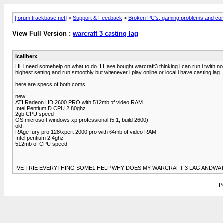
[forum.trackbase.net]
>
Support & Feedback
>
Broken PC's, gaming problems and con
View Full Version :
warcraft 3 casting lag
icaliberx
Hi, i need somehelp on what to do. I Have bought warcraft3 thinking i can run i twith n
highest setting and run smoothly but whenever i play online or local i have casting la
here are specs of both coms
new:
ATI Radeon HD 2600 PRO with 512mb of video RAM
Intel Pentium D CPU 2.80ghz
2gb CPU speed
OS:microsoft windows xp professional (5.1, build 2600)
old:
RAge fury pro 128/xpert 2000 pro with 64mb of video RAM
Intel pentium 2.4ghz
512mb of CPU speed
IVE TRIE EVERYTHING SOME1 HELP WHY DOES MY WARCRAFT 3 LAG ANDWAT 
P