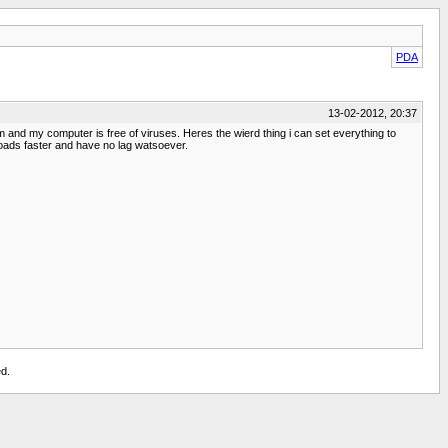
PDA
13-02-2012, 20:37
am and my computer is free of viruses. Heres the wierd thing i can set everything to
loads faster and have no lag watsoever.
d.