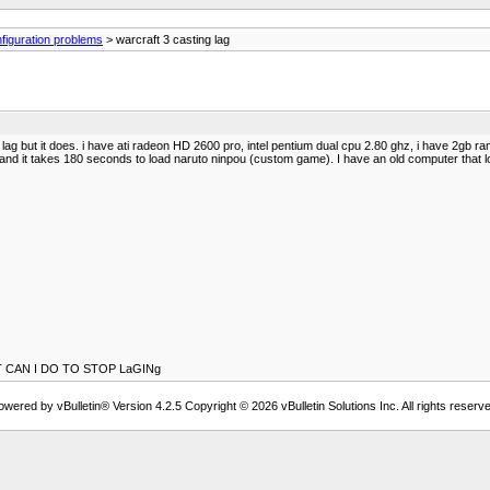
figuration problems
> warcraft 3 casting lag
o lag but it does. i have ati radeon HD 2600 pro, intel pentium dual cpu 2.80 ghz, i have 2gb r
g. and it takes 180 seconds to load naruto ninpou (custom game). I have an old computer that 
CAN I DO TO STOP LaGINg
owered by vBulletin® Version 4.2.5 Copyright © 2026 vBulletin Solutions Inc. All rights reserve