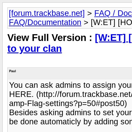
[forum.trackbase.net]
>
FAQ / Doc
FAQ/Documentation
> [W:ET] [HOW
View Full Version :
[W:ET] 
to your clan
Paul
You can ask admins to assign your 
HERE. (http://forum.trackbase.ne
amp-Flag-settings?p=50#post50)
Besides asking admins to set your 
be done automaticly by adding some