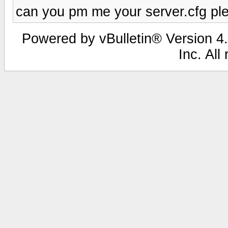
can you pm me your server.cfg pl
Powered by vBulletin® Version 4.
Inc. All