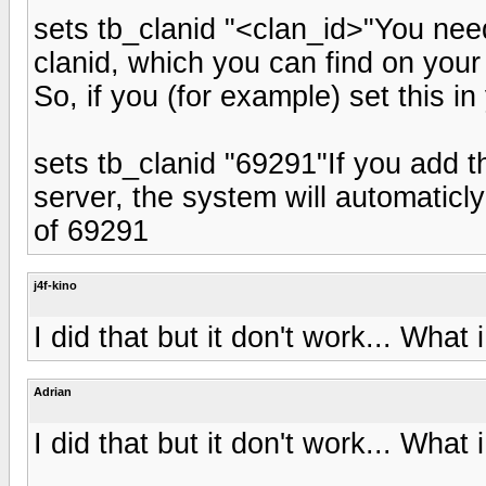
sets tb_clanid "<clan_id>"You nee
clanid, which you can find on your
So, if you (for example) set this in
sets tb_clanid "69291"If you add th
server, the system will automaticly
of 69291
j4f-kino
I did that but it don't work... What
Adrian
I did that but it don't work... What