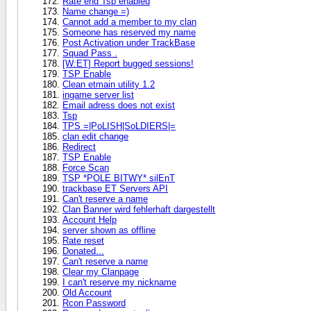
Rate end Tsp enabled
Name change =)
Cannot add a member to my clan
Someone has reserved my name
Post Activation under TrackBase
Squad Pass .
[W:ET] Report bugged sessions!
TSP Enable
Clean etmain utility 1.2
ingame server list
Email adress does not exist
Tsp
TPS =|PoLISH|SoLDIERS|=
clan edit change
Redirect
TSP Enable
Force Scan
TSP *POLE BITWY* silEnT
trackbase ET Servers API
Can't reserve a name
Clan Banner wird fehlerhaft dargestellt
Account Help
server shown as offline
Rate reset
Donated...
Can't reserve a name
Clear my Clanpage
I can't reserve my nickname
Old Account
Rcon Password