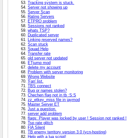
Tracking system is stuck.
Server not showing up
Server Scan
Rating Servers
ETPRO problem
Sessions not ranked
whats TSP?
Duplicated server
Linking reserved names?
Scan stuck
Squad Help
Transfer rate
old server not updated
ETjump mod
delete my account
Problem with server monitoring
Wrong Website
'Fan' list.
TBS connect
Bug or names stolen?
Chechen flag not in tb :S:S
zz_etkey_miss file in jaymod
Master Server ET
Just a question.
server add problem
flags: Player was locked by user ! Session not ranked !
Tsp rate glitch
F|A Silent
TB enemy territory version 3.0 (ycn-hosting)
Help with a lua script!