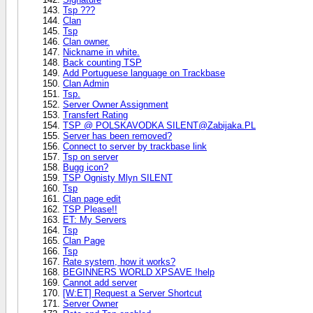
Tsp ???
Clan
Tsp
Clan owner.
Nickname in white.
Back counting TSP
Add Portuguese language on Trackbase
Clan Admin
Tsp.
Server Owner Assignment
Transfert Rating
TSP @ POLSKAVODKA SILENT@Zabijaka.PL
Server has been removed?
Connect to server by trackbase link
Tsp on server
Bugg icon?
TSP Ognisty Mlyn SILENT
Tsp
Clan page edit
TSP Please!!
ET: My Servers
Tsp
Clan Page
Tsp
Rate system, how it works?
BEGINNERS WORLD XPSAVE !help
Cannot add server
[W:ET] Request a Server Shortcut
Server Owner