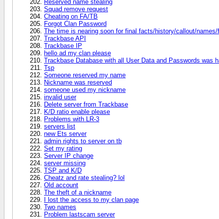
Reserved name stealing
Squad remove request
Cheating on FA/TB
Forgot Clan Password
The time is nearing soon for final facts/history/callout/names/
Trackbase API
Trackbase IP
hello ad my clan please
Trackbase Database with all User Data and Passwords was 
Tsp
Someone reserved my name
Nickname was reserved
someone used my nickname
invalid user
Delete server from Trackbase
K/D ratio enable please
Problems with LR-3
servers list
new Ets server
admin rights to server on tb
Set my rating
Server IP change
server missing
TSP and K/D
Cheatz and rate stealing? lol
Old account
The theft of a nickname
I lost the access to my clan page
Two names
Problem lastscam server