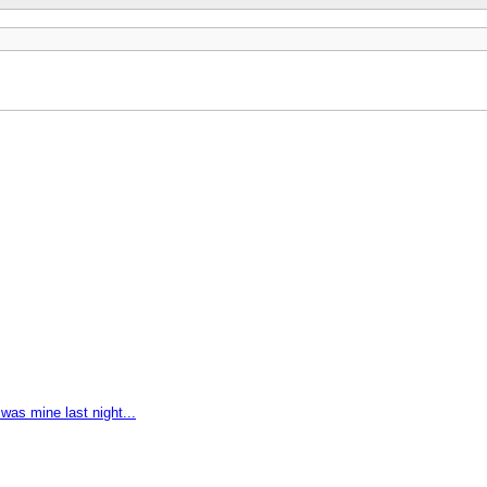
as mine last night...