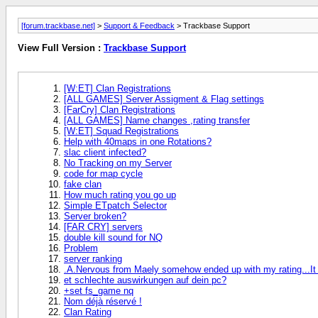
[forum.trackbase.net]
>
Support & Feedback
> Trackbase Support
View Full Version :
Trackbase Support
[W:ET] Clan Registrations
[ALL GAMES] Server Assigment & Flag settings
[FarCry] Clan Registrations
[ALL GAMES] Name changes ,rating transfer
[W:ET] Squad Registrations
Help with 40maps in one Rotations?
slac client infected?
No Tracking on my Server
code for map cycle
fake clan
How much rating you go up
Simple ETpatch Selector
Server broken?
[FAR CRY] servers
double kill sound for NQ
Problem
server ranking
.A.Nervous from Maely somehow ended up with my rating...It w
et schlechte auswirkungen auf dein pc?
+set fs_game nq
Nom déjà réservé !
Clan Rating