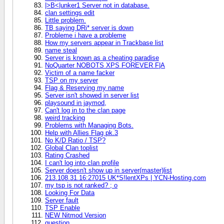
|>B<|unker1 Server not in database.
clan settings edit
Little problem.
TB saying DRi* server is down
Probleme i have a probleme
How my servers appear in Trackbase list
name steal
Server is known as a cheating paradise
NoQuarter NOBOTS XPS FOREVER F|A
Victim of a name facker
TSP on my server
Flag & Reserving my name
Server isn't showed in server list
playsound in jaymod,
Can't log in to the clan page
weird tracking
Problems with Managing Bots.
Help with Allies Flag pk.3
No K/D Ratio / TSP?
Global Clan toplist
Rating Crashed
I can't log into clan profile
Server doesn't show up in server(master)list
213.108.31.16:27015 UK*S!lentXPs | YCN-Hosting.com
my tsp is not ranked? ; o
Looking For Data
Server fault
TSP Enable
NEW Nitmod Version
question