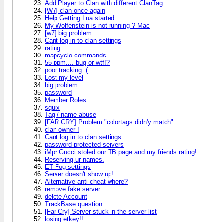
Add Player to Clan with different ClanTag
[W7] clan once again
Help Getting Lua started
My Wolfenstein is not running ? Mac
[w7] big problem
Cant log in to clan settings
rating
mapcycle commands
55 ppm.... bug or wtf!?
poor tracking :(
Lost my level
big problem
password
Member Roles
squix
Tag / name abuse
[FAR CRY] Problem "colortags didn'y match".
clan owner !
Cant log in to clan settings
password-protected servers
iMp~Gucci stoled our TB page and my friends rating!
Reserving ur names.
ET Fog settings
Server doesn't show up!
Alternative anti cheat where?
remove fake server
delete Account
TrackBase question
[Far Cry] Server stuck in the server list
losing etkey!!