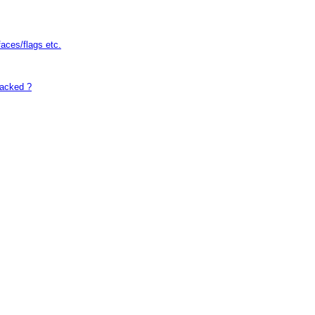
faces/flags etc.
hacked ?