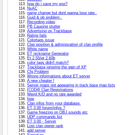
how do i save my exp?
NxAC
name change but dont wanna lose rate..
Guid & pb problem..
Recording video
PB Causing stutter
Advertising on Trackbase
Rating fails
Colortags issue
Clan position & adminisration of clan profile
White name
ET nickname Generator
Et 2.55/et 2.60b
color tags didn't match?
Trackbase ignoring the gain of XP
Cfg Problem
Wrong informations about ET server
A new cheater !
Server maps not appearing in track base map lists
[COD4] Clan Registrations
Weird K/D and no rate awarded
how
Clan infos from your database.
ET 3.00 forum/infos ?
Game freezing on OBJ sounds etc
UDP commands list
ET 3.00 - Server
Lost clan owner rank
add server
Signature