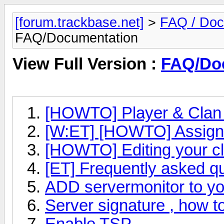
[forum.trackbase.net]
>
FAQ / Doc
FAQ/Documentation
View Full Version :
FAQ/Do
[HOWTO] Player & Clan 
[W:ET] [HOWTO] Assign y
[HOWTO] Editing your c
[ET] Frequently asked q
ADD servermonitor to yo
Server signature , how to
Enable TSP