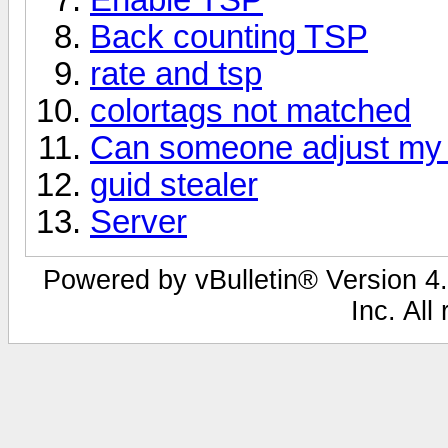
Back counting TSP
rate and tsp
colortags not matched
Can someone adjust my 
guid stealer
Server
Powered by vBulletin® Version 4.
Inc. All