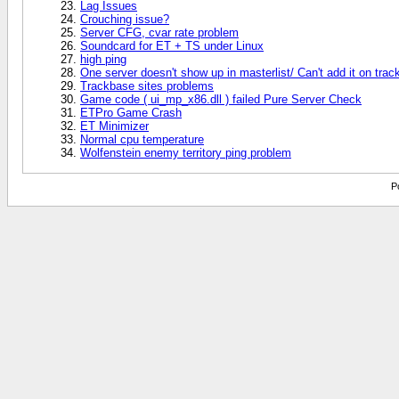
Lag Issues
Crouching issue?
Server CFG, cvar rate problem
Soundcard for ET + TS under Linux
high ping
One server doesn't show up in masterlist/ Can't add it on tra
Trackbase sites problems
Game code ( ui_mp_x86.dll ) failed Pure Server Check
ETPro Game Crash
ET Minimizer
Normal cpu temperature
Wolfenstein enemy territory ping problem
P