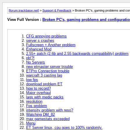
[forum.trackbase.net]
>
Support & Feedback
> Broken PC's, gaming problems and con
View Full Version :
Broken PC's, gaming problems and configurati
CFG annoying problems
server s crashes
Fullscreen + Another problem
Enhanced Mod
2.55+ patch (2.6b and 2.55 backwards compatibility) problem
pb!?!
No Servers
new etmaster server trouble
ETPro Connection trouble
warcraft 3 casting lag
low fps
download problem ET
how to record?
Major overhaul
lags with medic packs
resolution
Fps problem
intensity problem with reso?
Watching DM_82
max gamestats exceeded
Menu
ET Server linux, cpu goes to 100% randomly.