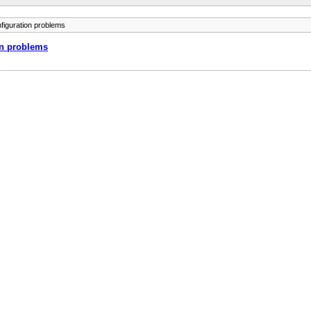
figuration problems
on problems