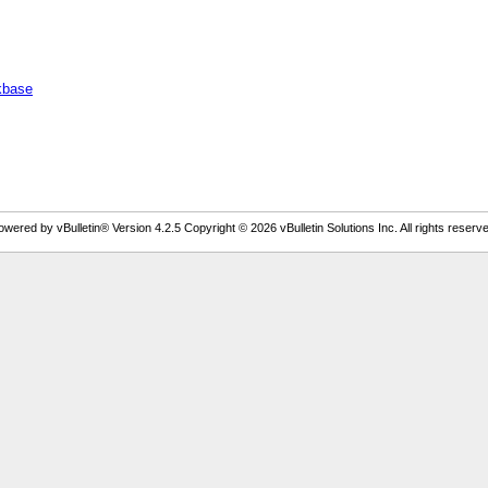
ckbase
owered by vBulletin® Version 4.2.5 Copyright © 2026 vBulletin Solutions Inc. All rights reserve