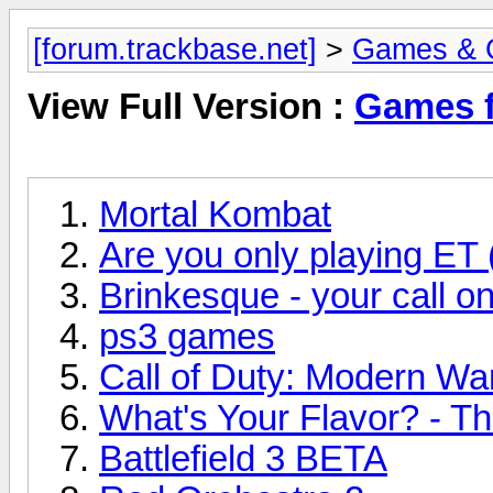
[forum.trackbase.net]
>
Games & 
View Full Version :
Games f
Mortal Kombat
Are you only playing ET 
Brinkesque - your call o
ps3 games
Call of Duty: Modern Wa
What's Your Flavor? - Th
Battlefield 3 BETA