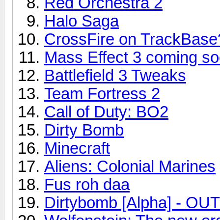
Red Orchestra 2
Halo Saga
CrossFire on TrackBase
Mass Effect 3 coming soo
Battlefield 3 Tweaks
Team Fortress 2
Call of Duty: BO2
Dirty Bomb
Minecraft
Aliens: Colonial Marines
Fus roh daa
Dirtybomb [Alpha] - O