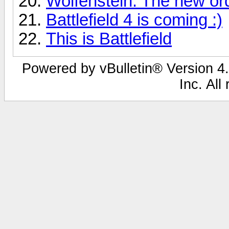
Wolfenstein: The new or
Battlefield 4 is coming :)
This is Battlefield
Powered by vBulletin® Version 4.
Inc. All