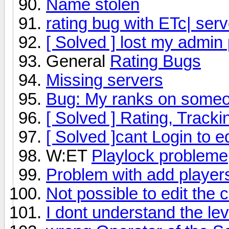
Name stolen
rating bug with ETc| serv
[ Solved ] lost my admin
General
Rating Bugs
Missing servers
Bug: My ranks on someon
[ Solved ] Rating, Trac
[ Solved ]cant Login to e
W:ET
Playlock probleme
Problem with add players
Not possible to edit the 
I dont understand the le