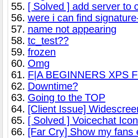
[ Solved ] add server to
were i can find signatur
name not appearing
tc_test??
frozen
Omg
F|A BEGINNERS XPS 
Downtime?
Going to the TOP
[Client Issue] Widescree
[ Solved ] Voicechat Icon
[Far Cry] Show my fans 