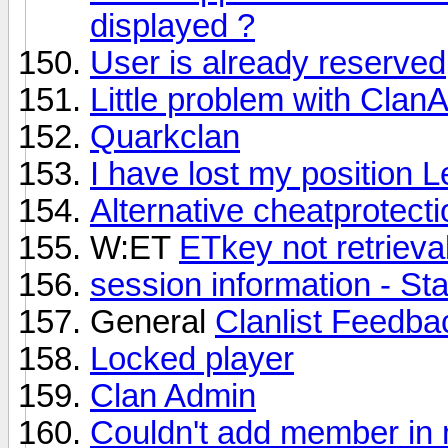
displayed ?
User is already reserved
Little problem with Clan
Quarkclan
I have lost my position L
Alternative cheatprotect
W:ET
ETkey not retrieva
session information - St
General
Clanlist Feedb
Locked player
Clan Admin
Couldn't add member in 