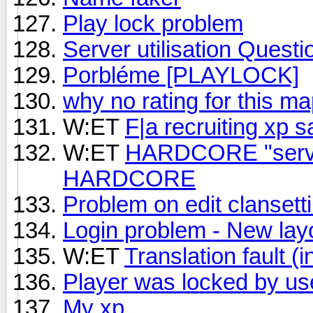
Play lock problem
Server utilisation Questi
Porbléme [PLAYLOCK]
why no rating for this m
W:ET
F|a recruiting xp 
W:ET
HARDCORE "serve
HARDCORE
Problem on edit clansett
Login problem - New lay
W:ET
Translation fault (i
Player was locked by us
My xp