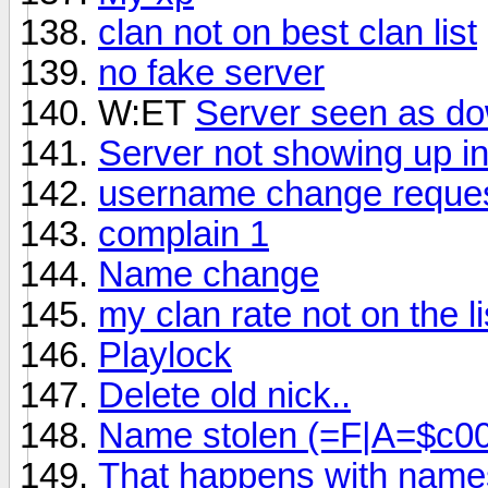
clan not on best clan list
no fake server
W:ET
Server seen as do
Server not showing up in 
username change reque
complain 1
Name change
my clan rate not on the li
Playlock
Delete old nick..
Name stolen (=F|A=$c0
That happens with names 