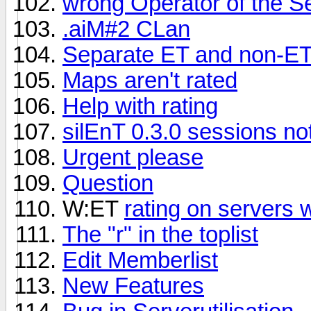
wrong Operator of the Se
.aiM#2 CLan
Separate ET and non-ET
Maps aren't rated
Help with rating
silEnT 0.3.0 sessions not
Urgent please
Question
W:ET
rating on servers 
The "r" in the toplist
Edit Memberlist
New Features