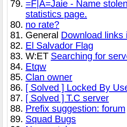
=F|A=Jaie - Name stolen
statistics page.
no rate?
General
Download links 
El Salvador Flag
W:ET
Searching for ser
Etqw
Clan owner
[ Solved ] Locked By Us
[ Solved ] T.C server
Prefix suggestion: forum
Squad Bugs