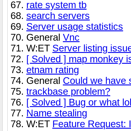
rate system tb
search servers
Server usage statistics
General
Vnc
W:ET
Server listing issu
[ Solved ] map monkey i
etnam rating
General
Could we have
trackbase problem?
[ Solved ] Bug or what lo
Name stealing
W:ET
Feature Request: 