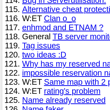
Bug in Serverutilisation.
Alternative cheat protec
W:ET
Clan o_o
enhmod and ETNAM ?
General
TB server monit
Tag issues
two ideas :D
Why has my reserved na
impossible reservation 
W:ET
Same map with 2 p
W:ET
rating's problem
Name already reserved
Name faker