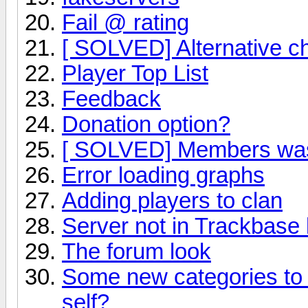
Fail @ rating
[ SOLVED] Alternative c
Player Top List
Feedback
Donation option?
[ SOLVED] Members was 
Error loading graphs
Adding players to clan
Server not in Trackbase l
The forum look
Some new categories to 
self?