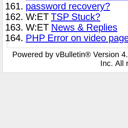
password recovery?
W:ET
TSP Stuck?
W:ET
News & Replies
PHP Error on video pag
Powered by vBulletin® Version 4.
Inc. All