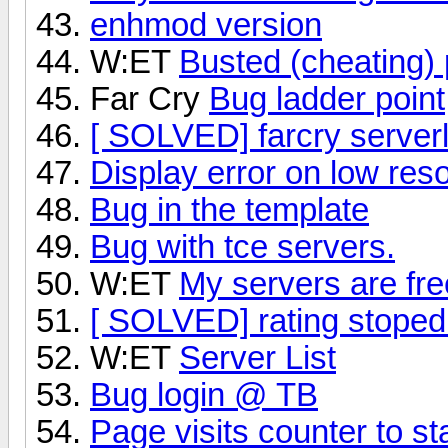
enhmod version
W:ET
Busted (cheating) 
Far Cry
Bug ladder point
[ SOLVED] farcry serverl
Display error on low reso
Bug in the template
Bug with tce servers.
W:ET
My servers are fr
[ SOLVED] rating stoped
W:ET
Server List
Bug login @ TB
Page visits counter to sta