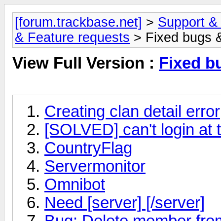
[forum.trackbase.net]
>
Support &
& Feature requests
> Fixed bugs 
View Full Version :
Fixed b
Creating clan detail error
[SOLVED] can't login at 
CountryFlag
Servermonitor
Omnibot
Need [server] [/server]
Bug: Delete member from