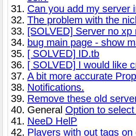
Can you add my server in
The problem with the n
[SOLVED] Server no xp 
bug main page - show m
[ SOLVED] ID.tb
[ SOLVED] I would like c
A bit more accurate Prop
Notifications.
Remove these old serve
General
Option to selec
NeeD HelP
Players with out tags on