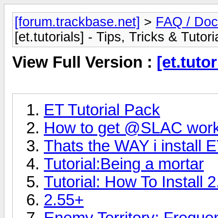
[forum.trackbase.net]
>
FAQ / Doc
[et.tutorials] - Tips, Tricks & Tutori
View Full Version :
[et.tutor
ET Tutorial Pack
How to get @SLAC work
Thats the WAY i install E
Tutorial:Being a mortar
Tutorial: How To Install 
2.55+
Enemy Territory: Freque