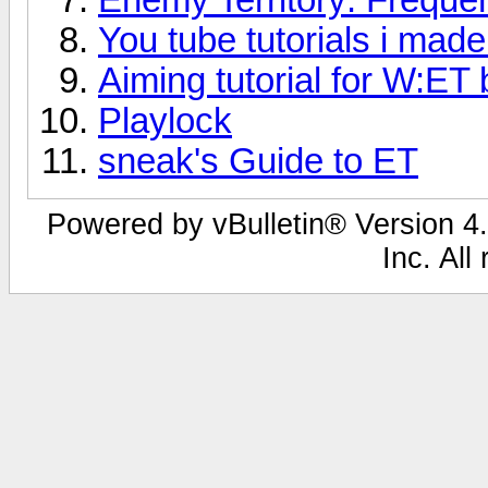
You tube tutorials i made
Aiming tutorial for W:E
Playlock
sneak's Guide to ET
Powered by vBulletin® Version 4.
Inc. All